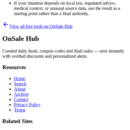
If your situation depends on local law, regulated advice,
medical context, or unusual source data, use the result as a
starting point rather than a final authority.
View all free tools on
OnSale Hub
OnSale Hub
Curated daily deals, coupon codes and flash sales — save instantly
with verified discounts and personalized alerts.
Resources
Home
Search
About
Archive
Contact
Privacy Policy
Terms
Related Sites