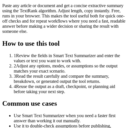
Paste any article or document and get a concise extractive summary
using the TextRank algorithm. Adjust length, copy instantly. Free,
runs in your browser. This makes the tool useful both for quick one-
off checks and for repeat workflows where you need a fast, readable
answer before making a wider decision or sharing the result with
someone else.
How to use this tool
1
Review the fields in Smart Text Summarizer and enter the
values or text you want to work with.
2
Adjust any options, modes, or assumptions so the output
matches your exact scenario.
3
Read the result carefully and compare the summary,
breakdown, or generated output the tool returns.
4
Reuse the output as a draft, checkpoint, or planning aid
before taking your next step.
Common use cases
Use Smart Text Summarizer when you need a faster first
answer than working it out manually.
Use it to double-check assumptions before publishing,