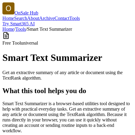
OnSale Hub
Home
Search
About
Archive
Contact
Tools
Try Smart365 AI
Home
/
Tools
/
Smart Text Summarizer
Free Tool
universal
Smart Text Summarizer
Get an extractive summary of any article or document using the
TextRank algorithm.
What this tool helps you do
Smart Text Summarizer is a browser-based utilities tool designed to
help with practical everyday tasks. Get an extractive summary of
any article or document using the TextRank algorithm. Because it
runs directly in your browser, you can use it quickly without
creating an account or sending routine inputs to a back-end
workflow.