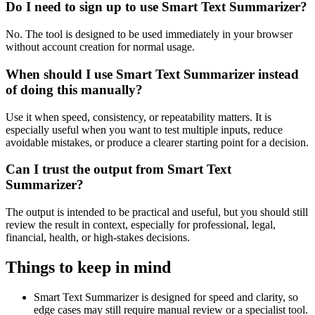
Do I need to sign up to use Smart Text Summarizer?
No. The tool is designed to be used immediately in your browser
without account creation for normal usage.
When should I use Smart Text Summarizer instead
of doing this manually?
Use it when speed, consistency, or repeatability matters. It is
especially useful when you want to test multiple inputs, reduce
avoidable mistakes, or produce a clearer starting point for a decision.
Can I trust the output from Smart Text
Summarizer?
The output is intended to be practical and useful, but you should still
review the result in context, especially for professional, legal,
financial, health, or high-stakes decisions.
Things to keep in mind
Smart Text Summarizer is designed for speed and clarity, so
edge cases may still require manual review or a specialist tool.