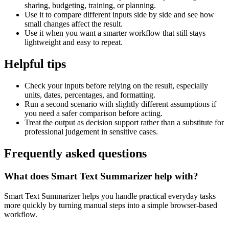
sharing, budgeting, training, or planning.
Use it to compare different inputs side by side and see how
small changes affect the result.
Use it when you want a smarter workflow that still stays
lightweight and easy to repeat.
Helpful tips
Check your inputs before relying on the result, especially
units, dates, percentages, and formatting.
Run a second scenario with slightly different assumptions if
you need a safer comparison before acting.
Treat the output as decision support rather than a substitute for
professional judgement in sensitive cases.
Frequently asked questions
What does Smart Text Summarizer help with?
Smart Text Summarizer helps you handle practical everyday tasks
more quickly by turning manual steps into a simple browser-based
workflow.